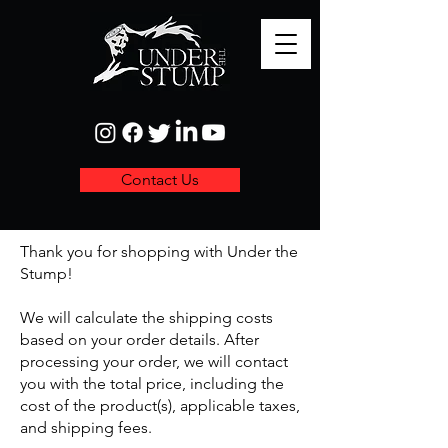
Contact Us
Thank you for shopping with Under the
Stump!
We will calculate the shipping costs
based on your order details. After
processing your order, we will contact
you with the total price, including the
cost of the product(s), applicable taxes,
and shipping fees.