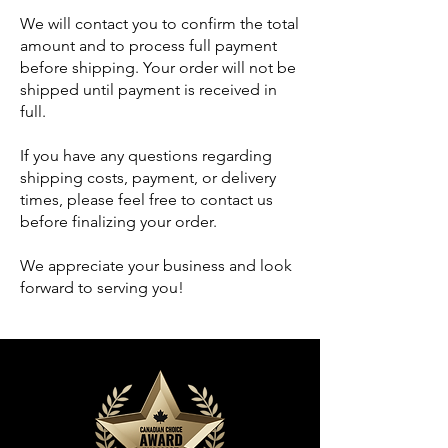
We will contact you to confirm the total
amount and to process full payment
before shipping. Your order will not be
shipped until payment is received in
full.
If you have any questions regarding
shipping costs, payment, or delivery
times, please feel free to contact us
before finalizing your order.
We appreciate your business and look
forward to serving you!