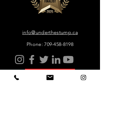
info@underthestump.ca
Phone: 709-458-8198
Book Now
Sustainable Ecotourism