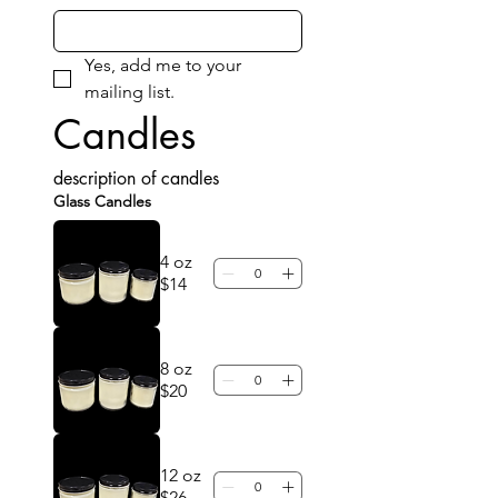
Yes, add me to your 
mailing list.
Candles
description of candles
Glass Candles
4 oz
$14
8 oz
$20
12 oz
$26