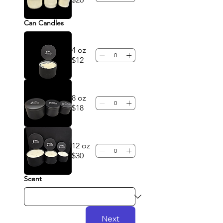
Can Candles
4 oz
$12
8 oz
$18
12 oz
$30
Scent
Next