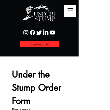
Contact Us
Under the 
Stump Order 
Form
First name
*