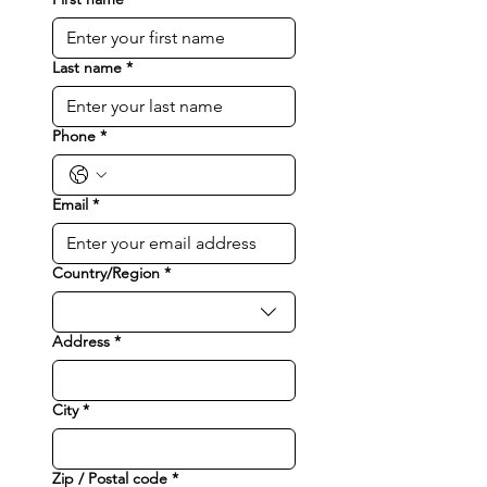
Last name
*
Phone
*
Email
*
Country/Region
*
Multi-line address
Address
*
City
*
Zip / Postal code
*