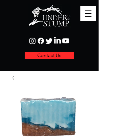
Contact Us