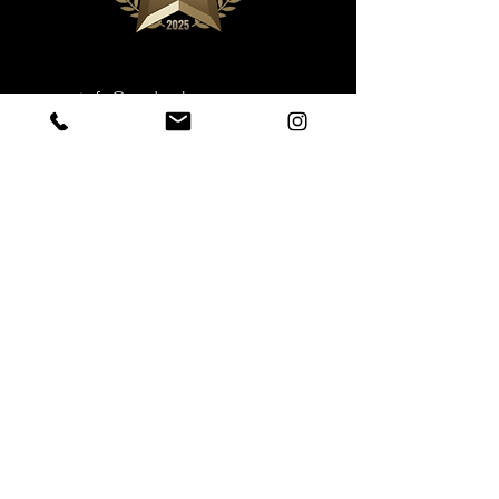
info@underthestump.ca
Phone: 709-458-8198
Book Now
Sustainable Ecotourism
Under the Stump Inc.