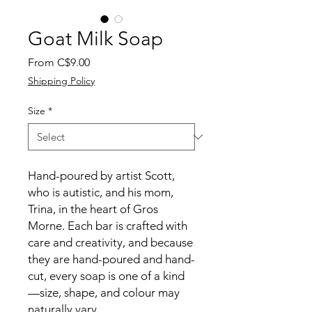
Goat Milk Soap
Sale
From
C$9.00
Price
Shipping Policy
Size
*
Hand-poured by artist Scott,
who is autistic, and his mom,
Trina, in the heart of Gros
Morne. Each bar is crafted with
care and creativity, and because
they are hand-poured and hand-
cut, every soap is one of a kind
—size, shape, and colour may
naturally vary.