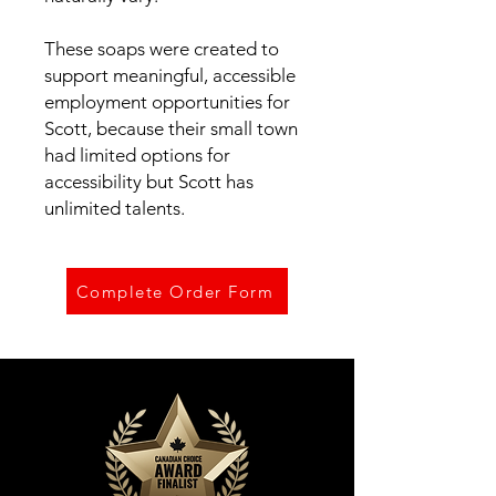
These soaps were created to
support meaningful, accessible
employment opportunities for
Scott, because their small town
had limited options for
accessibility but Scott has
unlimited talents.
Complete Order Form