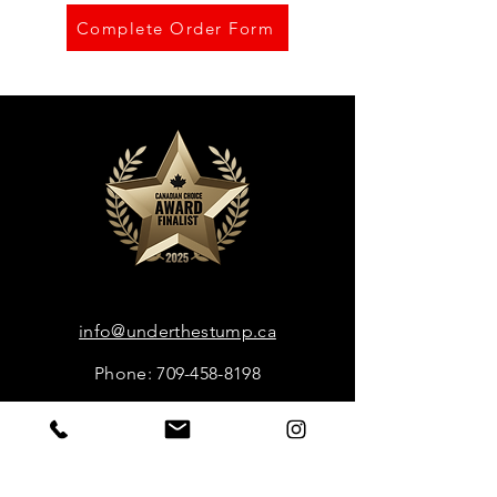
Complete Order Form
info@underthestump.ca
Phone: 709-458-8198
Book Now