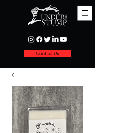
Contact Us