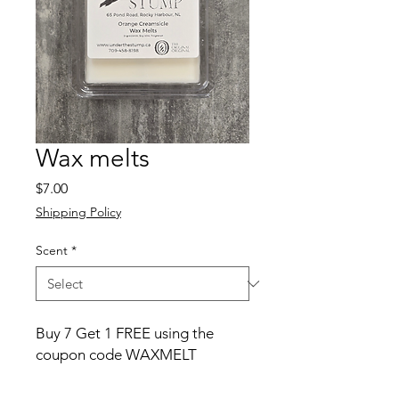
Wax melts
Price
$7.00
Shipping Policy
Scent
*
Buy 7 Get 1 FREE using the
coupon code WAXMELT