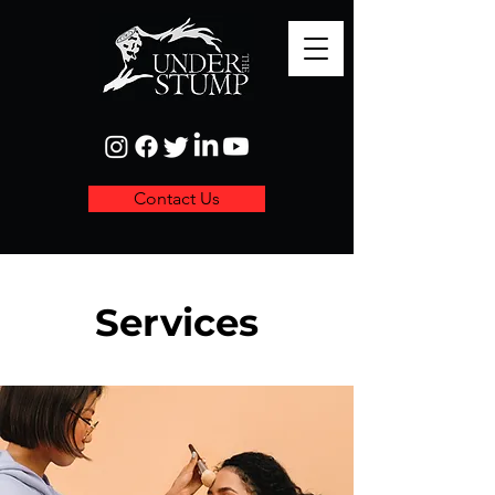
Contact Us
Services