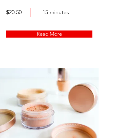
$20.50
15 minutes
Read More