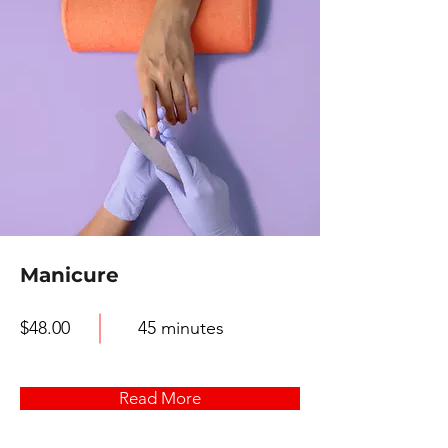
Manicure
$48.00
45 minutes
Read More