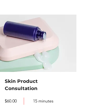
Skin Product
Consultation
$60.00
15 minutes