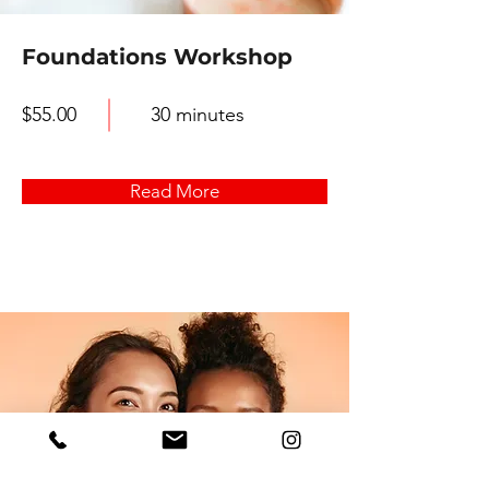
Foundations Workshop
$55.00
30 minutes
Read More