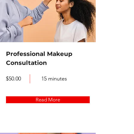
Professional Makeup
Consultation
$50.00
15 minutes
Read More