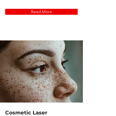
Read More
Cosmetic Laser