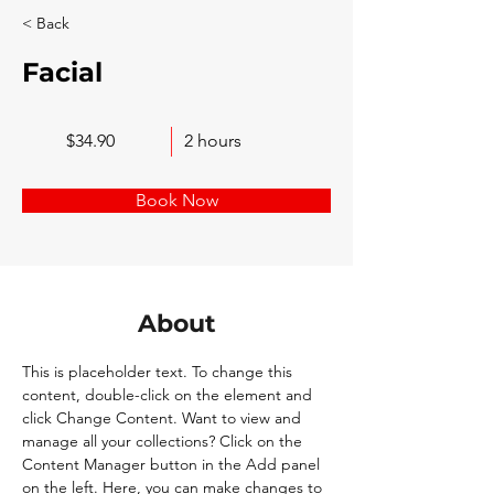
< Back
Facial
$34.90
2 hours
Book Now
About
This is placeholder text. To change this 
content, double-click on the element and 
click Change Content. Want to view and 
manage all your collections? Click on the 
Content Manager button in the Add panel 
on the left. Here, you can make changes to 