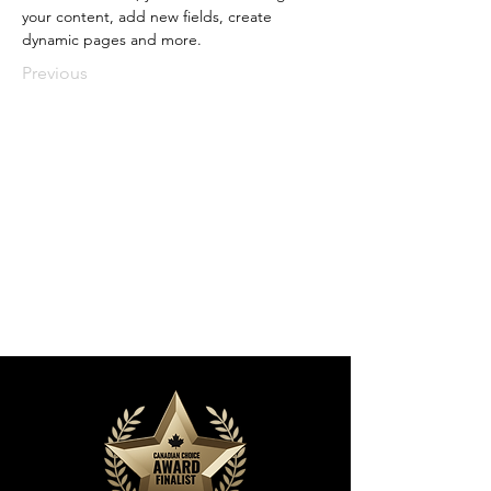
your content, add new fields, create 
dynamic pages and more.
Previous