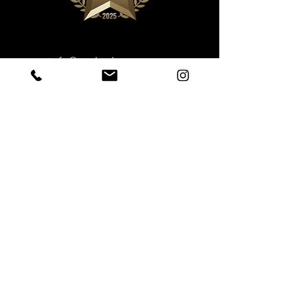
info@underthestump.ca
Phone: 709-458-8198
Book Now
Sustainable Ecotourism
Under the Stump Inc.