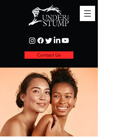
Contact Us