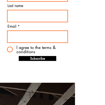
Last name
Email
I agree to the terms &
conditions
Subscribe