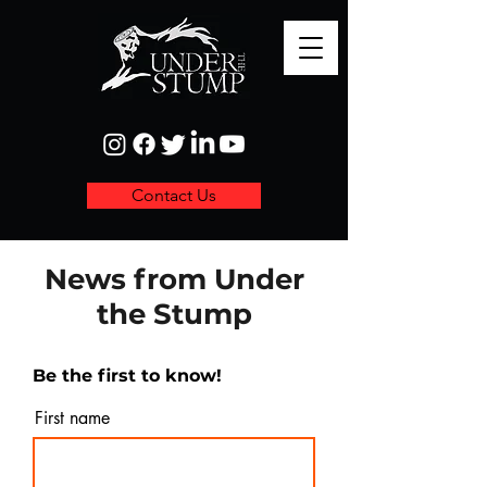
Contact Us
News from Under
the Stump
Be the first to know!
First name