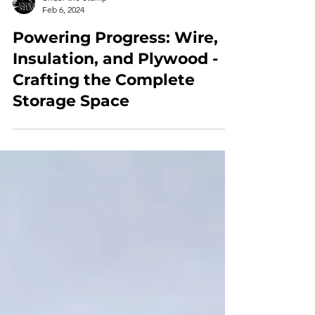
Under the Stump
Feb 6, 2024
Powering Progress: Wire,
Insulation, and Plywood -
Crafting the Complete
Storage Space