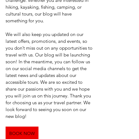
challenge. Whether you are interested in 
hiking, kayaking, fishing, camping, or 
cultural tours, our blog will have 
something for you. 
We will also keep you updated on our 
latest offers, promotions, and events, so 
you don’t miss out on any opportunities to 
travel with us. Our blog will be launching 
soon! In the meantime, you can follow us 
on our social media channels to get the 
latest news and updates about our 
accessible tours. We are so excited to 
share our passions with you and we hope 
you will join us on this journey. Thank you 
for choosing us as your travel partner. We 
look forward to seeing you soon on our 
new blog!
BOOK NOW