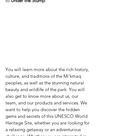
to 
Under the Stump
.
You will learn more about the rich history, 
culture, and traditions of the Mi’kmaq 
peoples, as well as the stunning natural 
beauty and wildlife of the park. You will 
also get to know more about us, our 
team, and our products and services. We 
want to help you discover the hidden 
gems and secrets of this UNESCO World 
Heritage Site, whether you are looking for 
a relaxing getaway or an adventurous 