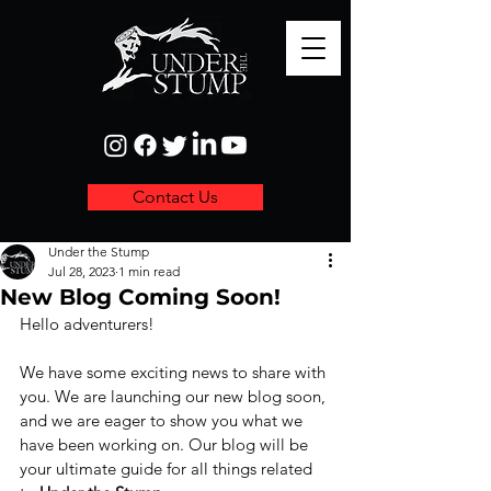
Contact Us
Under the Stump
Jul 28, 2023
1 min read
New Blog Coming Soon!
Hello adventurers! 
We have some exciting news to share with 
you. We are launching our new blog soon, 
and we are eager to show you what we 
have been working on. Our blog will be 
your ultimate guide for all things related 