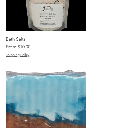
Bath Salts
Sale Price
From
$10.00
Shipping Policy