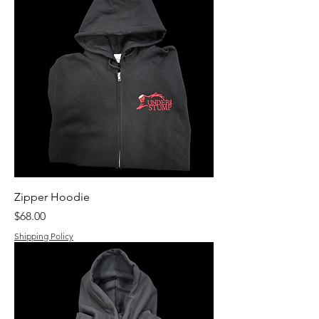
Zipper Hoodie
Price
$68.00
Shipping Policy