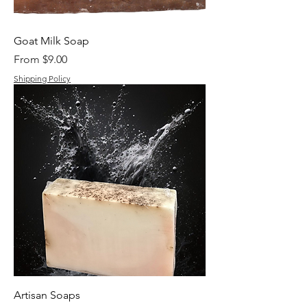
Goat Milk Soap
Sale Price
From
$9.00
Shipping Policy
Artisan Soaps