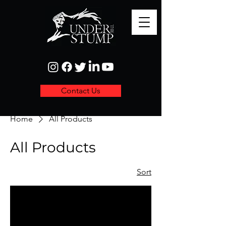
Contact Us
Home
All Products
All Products
Sort