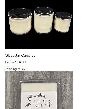
Glass Jar Candles
Sale Price
From
$14.00
Shipping Policy