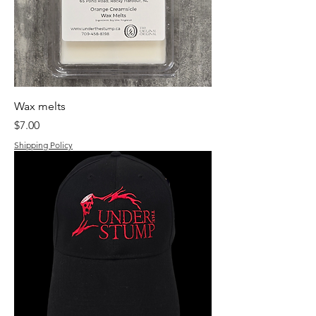
Wax melts
Price
$7.00
Shipping Policy