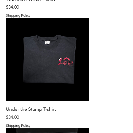
Price
$34.00
Shipping Policy
Under the Stump T-shirt
Price
$34.00
Shipping Policy