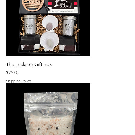
The Trickster Gift Box
Price
$75.00
Shipping Policy